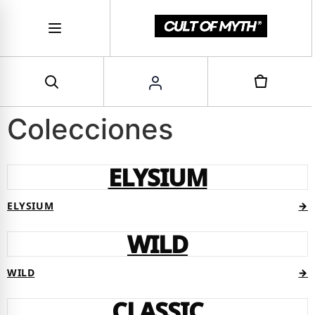
Colecciones
ELYSIUM
ELYSIUM
→
WILD
WILD
→
CLASSIC