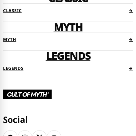
CLASSIC
→
MYTH
MYTH
→
LEGENDS
LEGENDS
→
Social